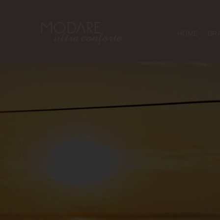
HOME
BR