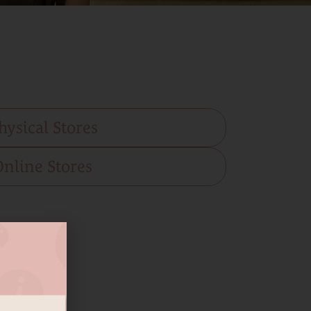
hysical Stores
Online Stores