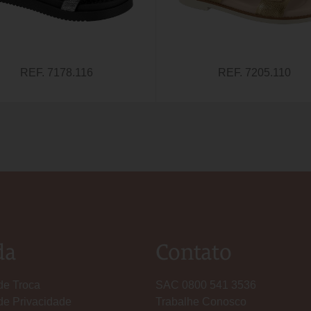
REF. 7178.116
REF. 7205.110
da
Contato
 de Troca
SAC 0800 541 3536
 de Privacidade
Trabalhe Conosco