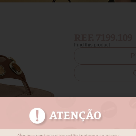
REF. 7199.109
Find this product
P