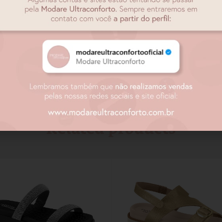
Related products