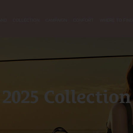
AND
COLLECTION
CAMPAIGN
CONFORT
WHERE TO FIND
2025 Collection