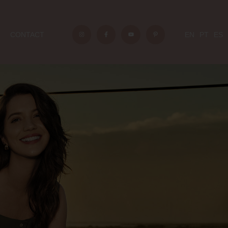
CONTACT
EN
PT
ES