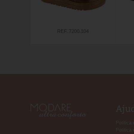
REF. 7200.104
Aju
Política
Política