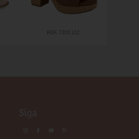
REF. 7203.112
Siga