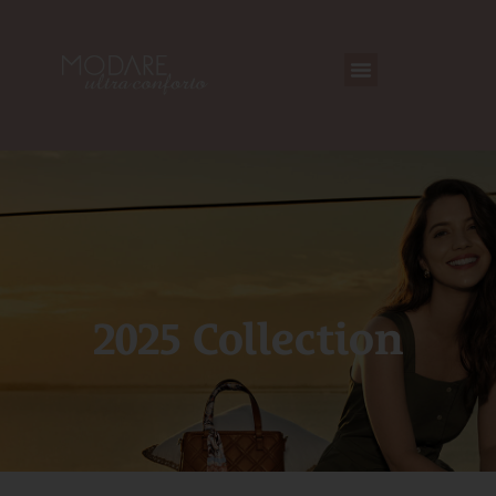
2025 Collection