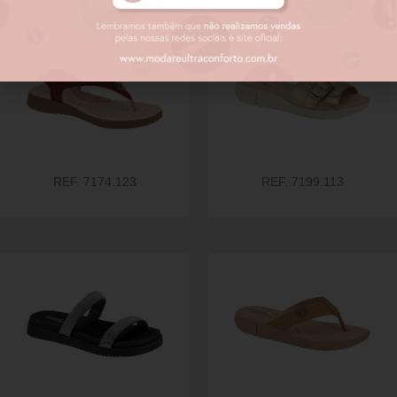
REF. 7174.123
REF. 7199.113