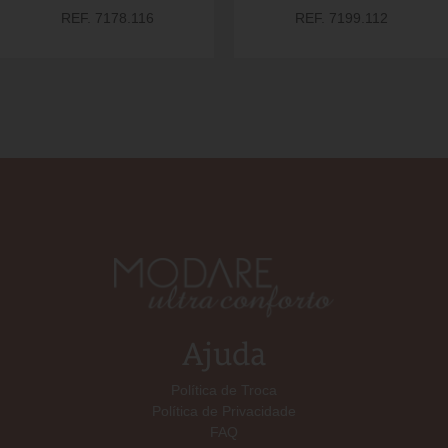
REF. 7178.116
REF. 7199.112
Ajuda
Política de Troca
Política de Privacidade
FAQ