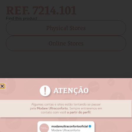
REF. 7214.101
Find this product
Physical Stores
Online Stores
Related products