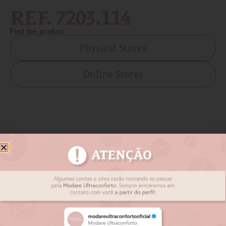
REF. 7203.114
Find this product
Physical Stores
Online Stores
Related products