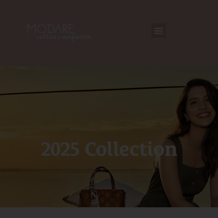
2025 Collection