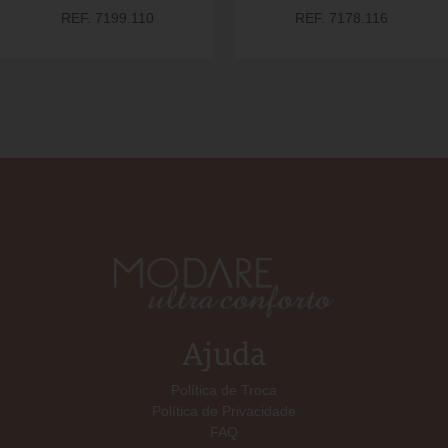
REF. 7199.110
REF. 7178.116
Ajuda
Política de Troca
Política de Privacidade
FAQ