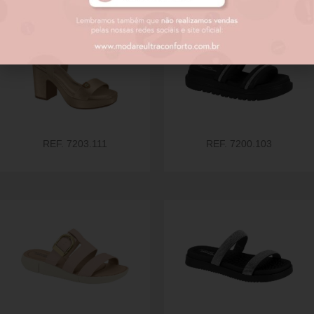
REF. 7203.111
REF. 7200.103