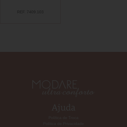
REF. 7409.103
Ajuda
Política de Troca
Política de Privacidade