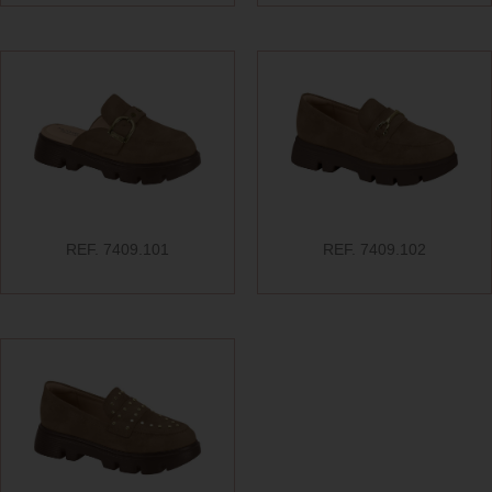
REF. 7409.101
REF. 7409.102