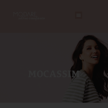
MOCASSIM