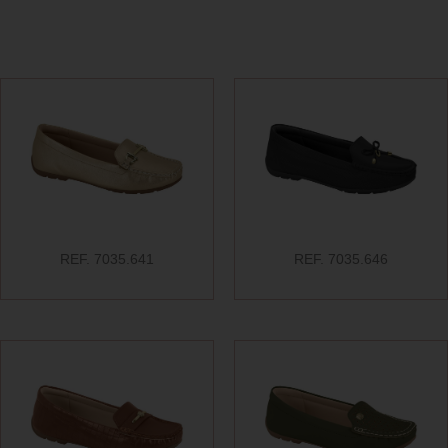
REF. 7035.641
REF. 7035.646