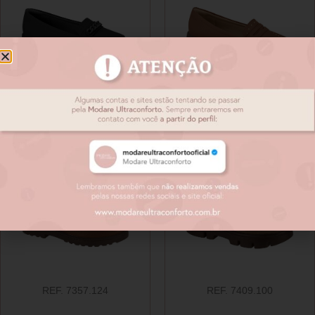
REF. 7357.111
REF. 7357.123
REF. 7357.124
REF. 7409.100