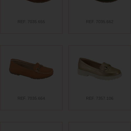
REF. 7035.655
REF. 7035.662
REF. 7035.664
REF. 7357.106