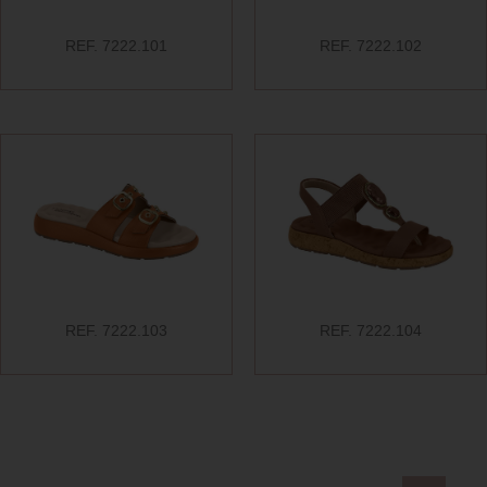
REF. 7222.101
REF. 7222.102
REF. 7222.103
REF. 7222.104