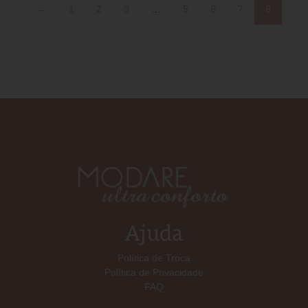
←
1
2
3
…
5
6
7
8
Ajuda
Política de Troca
Política de Privacidade
FAQ