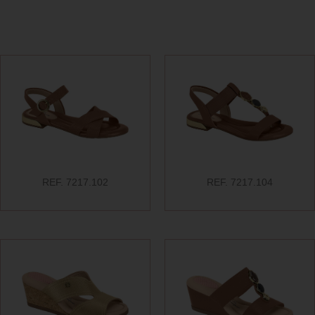
REF. 7217.102
REF. 7217.104