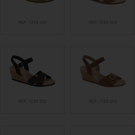
REF. 7219.100
REF. 7219.101
REF. 7219.102
REF. 7219.103