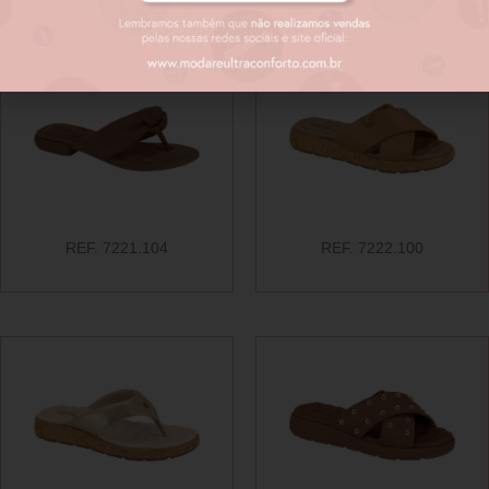
REF. 7221.104
REF. 7222.100