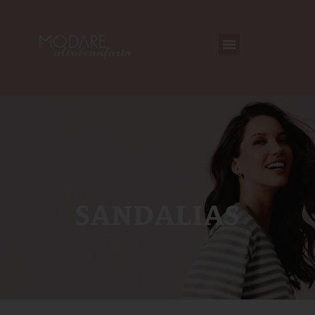
SANDALIAS