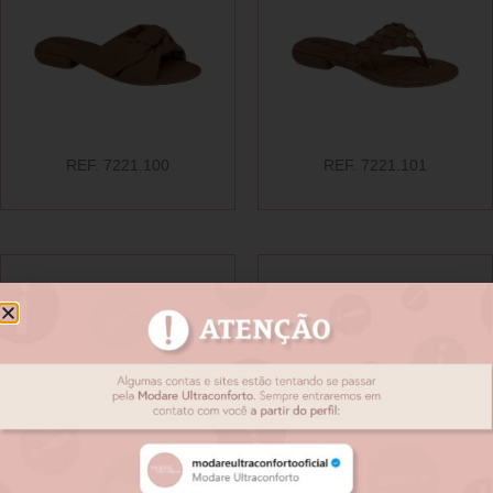
REF. 7221.100
REF. 7221.101
REF. 7221.102
REF. 7221.103